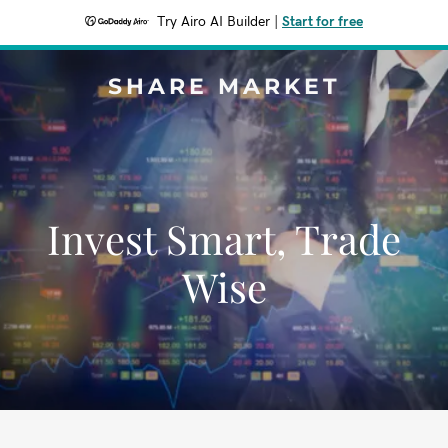
Try Airo AI Builder
|
Start for free
SHARE MARKET
Invest Smart, Trade
Wise