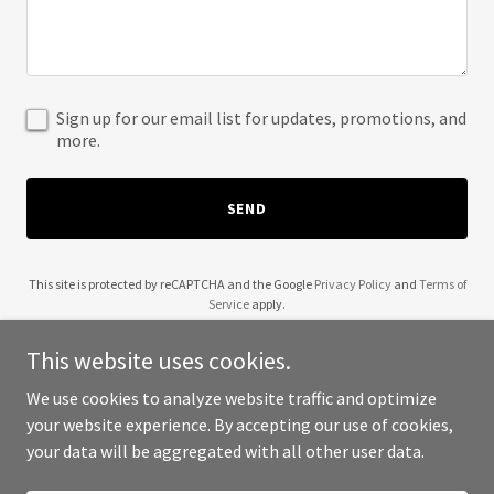
Sign up for our email list for updates, promotions, and
more.
SEND
This site is protected by reCAPTCHA and the Google
Privacy Policy
and
Terms of
Service
apply.
This website uses cookies.
We use cookies to analyze website traffic and optimize
your website experience. By accepting our use of cookies,
Copyright © 2025 share market - All Rights Reserved.
your data will be aggregated with all other user data.
Powered by