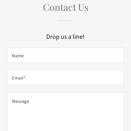
Contact Us
Drop us a line!
Name
Email*